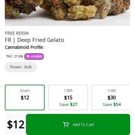
FREE REIGN
FR | Deep Fried Gelato
Cannabinoid Profile:
THC: 27.0%
HYBRID
Flower - Bulk
Gram
1/8th
1/4th
$12
$15
$30
Save
$27
Save
$54
$12
Add To Cart