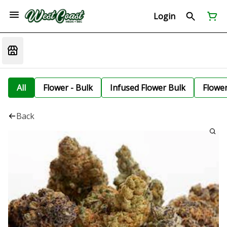
Login
All
Flower - Bulk
Infused Flower Bulk
Flowe
Back