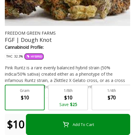
FREEDOM GREEN FARMS
FGF | Dough Knot
Cannabinoid Profile:
THC: 32.3%
HYBRID
Pink Runtz is a rare evenly balanced hybrid strain (50%
indica/50% sativa) created either as a phenotype of the
infamous Runtz strain, a Zkittlez X Gelato cross, or as a cross
of the delicious Rainbow Sherbet X Pink Panties strains.
Gram
1/8th
1/4th
Described as a strain that will have you ‘talking to your
$10
$10
$70
forehead,' this bud brings on the unfocused and giddy effects
Flower - Bulk
Focus
Save
$25
that will leave you feeling totally out of it and completely happy
about it. The high starts with a rush of cerebral effects, filling
you with a happy sense of high-flying euphoria that immediately
$10
Add To Cart
pushes out any negative or racing thoughts, replacing them with
heady unfocused bliss. As your mind settles into this buzzy