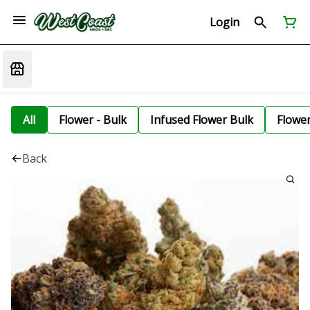
Login
All
Flower - Bulk
Infused Flower Bulk
Flowe
Back