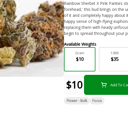
Rainbow Sherbet X Pink Panties stra
forehead,' this bud brings on the u
of it and completely happy about it.
happy sense of high-flying euphori
replacing them with heady unfocused
begin to spread throughout your ph
free from head to toe. In combinat
Available Weights
Pink Runtz an edge in treating co
swings, nausea or appetite loss an
Gram
1/8th
flavor with a notable hint of sour 
$10
$35
overtone that intensifies as the 
minty green nugs with purple leaves
crystal trichomes.
$10
Add To Ca
Flower - Bulk
Focus