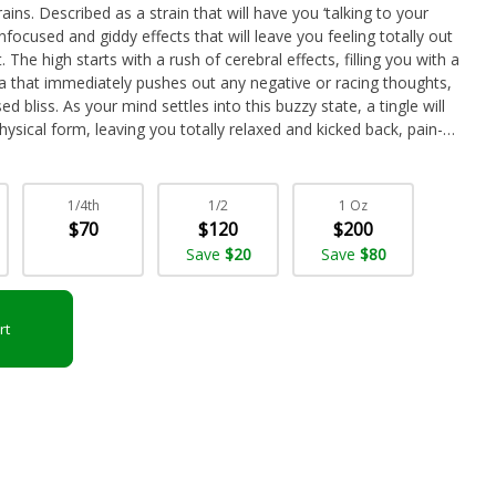
ins. Described as a strain that will have you ‘talking to your
nfocused and giddy effects that will leave you feeling totally out
 The high starts with a rush of cerebral effects, filling you with a
a that immediately pushes out any negative or racing thoughts,
 bliss. As your mind settles into this buzzy state, a tingle will
ysical form, leaving you totally relaxed and kicked back, pain-
ion with its high 23-25% average THC level, these effects give
nditions such has depression, chronic stress or PTSD, mood
d chronic fatigue. This bud has a sweet and fruity cherry berry
1/4th
1/2
1 Oz
candy. The aroma is very similar, although with a heavier sour
$70
$120
$200
nugs are burned away. Pink Runtz buds have dense spade-shaped
Save
$20
Save
$80
, thin orange hairs and a thick frosty coating of tiny white
rt