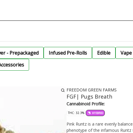
wer - Prepackaged
Infused Pre-Rolls
Edible
Vape 
Accessories
FREEDOM GREEN FARMS
FGF| Pugs Breath
Cannabinoid Profile:
THC: 32.3%
HYBRID
Pink Runtz is a rare evenly balance
phenotype of the infamous Runtz str