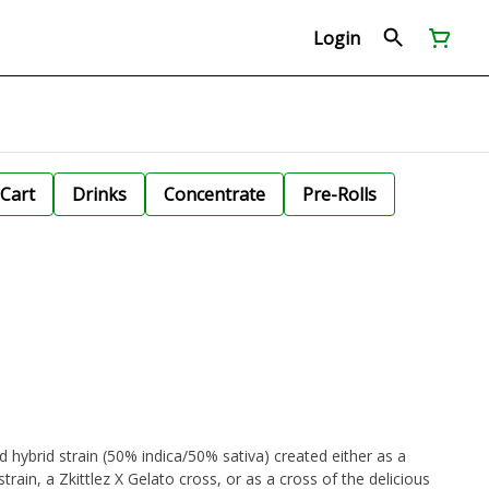
Login
Cart
Drinks
Concentrate
Pre-Rolls
d hybrid strain (50% indica/50% sativa) created either as a
ain, a Zkittlez X Gelato cross, or as a cross of the delicious