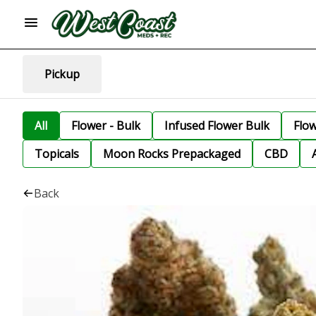
Pickup
All
Flower - Bulk
Infused Flower Bulk
Flo
Topicals
Moon Rocks Prepackaged
CBD
Back