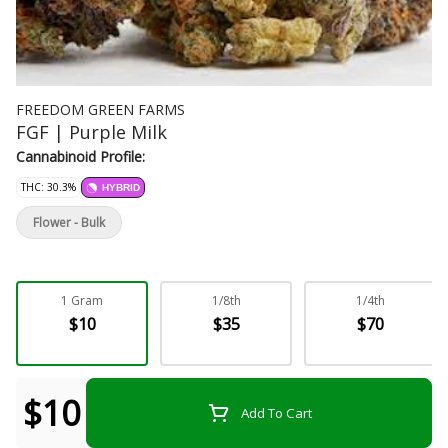
FREEDOM GREEN FARMS
FGF | Purple Milk
Cannabinoid Profile:
THC: 30.3%
HYBRID
Flower - Bulk
1 Gram
1/8th
1/4th
$10
$35
$70
$10
Add To Cart