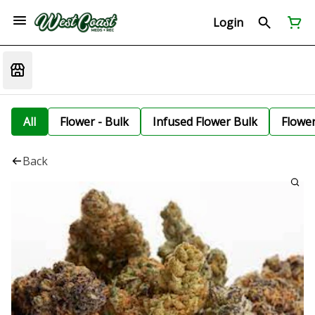
Login
All
Flower - Bulk
Infused Flower Bulk
Flowe
Back