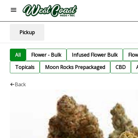
Pickup
All
Flower - Bulk
Infused Flower Bulk
Flo
Topicals
Moon Rocks Prepackaged
CBD
Back