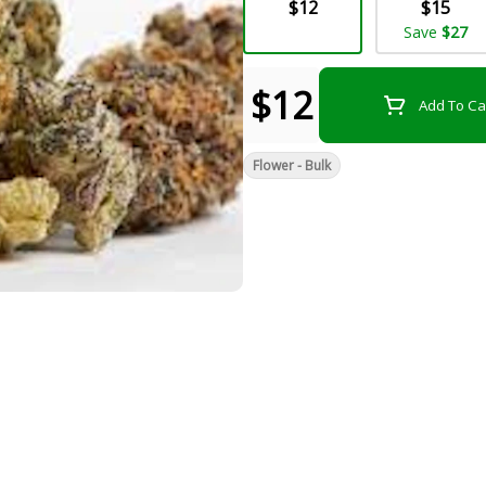
$12
$15
Save
$27
$12
Add To Ca
Flower - Bulk