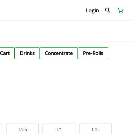
Login
Cart
Drinks
Concentrate
Pre-Rolls
1/4th
1/2
1 Oz