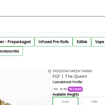
wer - Prepackaged
Infused Pre-Rolls
Edible
Vape 
Accessories
FREEDOM GREEN FARMS
FGF | The Queen
Cannabinoid Profile:
THC: 30.3%
HYBRID
Available Weights
Gram
1/8th