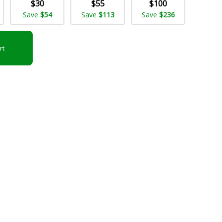
$30
$55
$100
Save
$54
Save
$113
Save
$236
rt