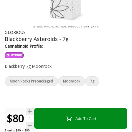
GLORIOUS
Blackberry Asteroids - 7g
Cannabinoid Profile:
HYBRID
Blackberry 7g Moonrock
Moon Rocks Prepackaged
Moonrock
7g
$80
Quantity Selector
Add To Cart
1
unit
x
$80
=
$80