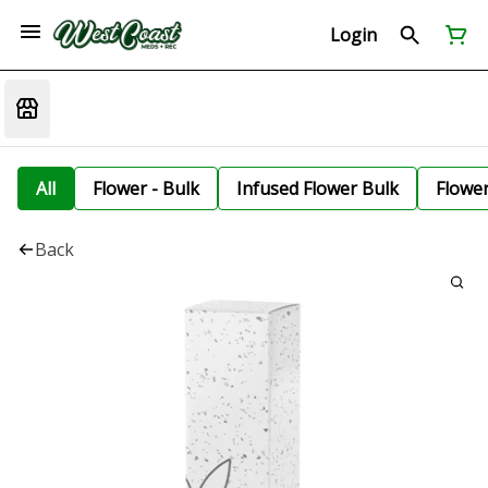
Login
All
Flower - Bulk
Infused Flower Bulk
Flowe
Back