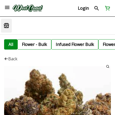
Login
All
Flower - Bulk
Infused Flower Bulk
Flowe
Back