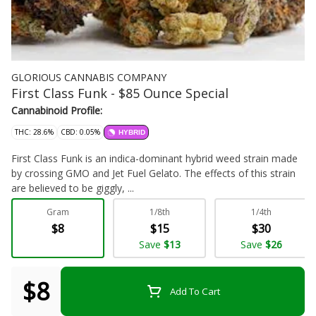
GLORIOUS CANNABIS COMPANY
First Class Funk - $85 Ounce Special
Cannabinoid Profile:
THC: 28.6%
CBD: 0.05%
HYBRID
First Class Funk is an indica-dominant hybrid weed strain made
by crossing GMO and Jet Fuel Gelato. The effects of this strain
are believed to be giggly, ...
Gram
1/8th
1/4th
Flower - Bulk
$8
$15
$30
Save
$13
Save
$26
$8
Add To Cart