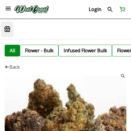
Login
All
Flower - Bulk
Infused Flower Bulk
Flowe
Back