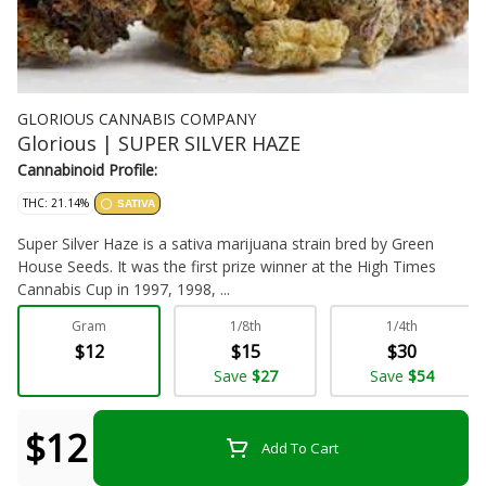
GLORIOUS CANNABIS COMPANY
Glorious | SUPER SILVER HAZE
Cannabinoid Profile:
THC: 21.14%
SATIVA
Super Silver Haze is a sativa marijuana strain bred by Green
House Seeds. It was the first prize winner at the High Times
Cannabis Cup in 1997, 1998, ...
Gram
1/8th
1/4th
Flower - Bulk
$12
$15
$30
Save
$27
Save
$54
$12
Add To Cart