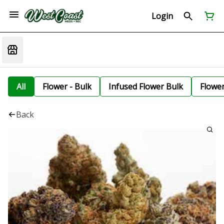
Login
All
Flower - Bulk
Infused Flower Bulk
Flowe
Back