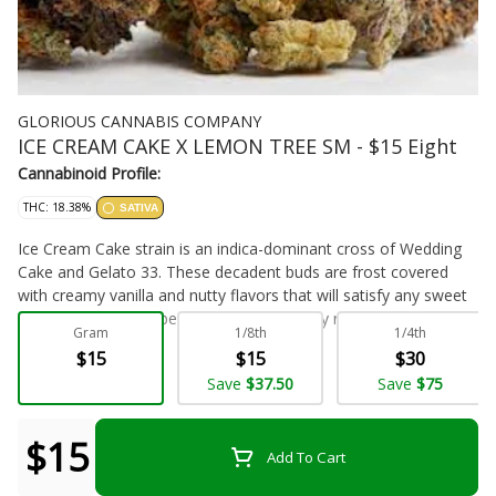
GLORIOUS CANNABIS COMPANY
ICE CREAM CAKE X LEMON TREE SM - $15 Eight
Cannabinoid Profile:
THC: 18.38%
SATIVA
Ice Cream Cake strain is an indica-dominant cross of Wedding
Cake and Gelato 33. These decadent buds are frost covered
with creamy vanilla and nutty flavors that will satisfy any sweet
tooth! This strain is best known for its body relief, so this strain
Gram
1/8th
1/4th
is perfect for pain relief and a great night's sleep.
$15
$15
$30
Flower - Bulk
Save
$37.50
Save
$75
$15
Add To Cart