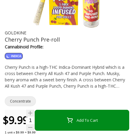
GOLDKINE
Cherry Punch Pre-roll
Cannabinoid Profile:
INDICA
Cherry Punch is a high-THC Indica-Dominant Hybrid which is a
cross between Cherry All Kush 47 and Purple Punch. Musky,
berry aroma with a sweet berry finish. A cross between Cherry
All Kush 47 and Purple Punch, Cherry Punch is a high-THC
Indica-Dominant Hybrid that delivers a musky, berry aroma with
an earthy flavour and a soft, sweet berry finish. These pre-rolls
Concentrate
are carefully crafted using centrifugal force to ensure each one
is packed to perfection, and placed in a child-resistant glass
$9.99
tube which ensures moisture and terps stay locked in.
Quantity Selector
Add To Cart
1
unit
x
$9.99
=
$9.99