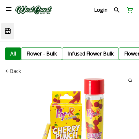
Login
All
Flower - Bulk
Infused Flower Bulk
Flowe
Back