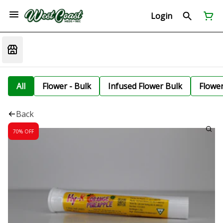
Login
All
Flower - Bulk
Infused Flower Bulk
Flowe
Back
70% OFF