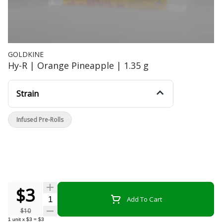
GOLDKINE
Hy-R | Orange Pineapple | 1.35 g
Strain
Infused Pre-Rolls
$3
Quantity Selector
Add To Cart
$10
1
unit
x
$3
=
$3