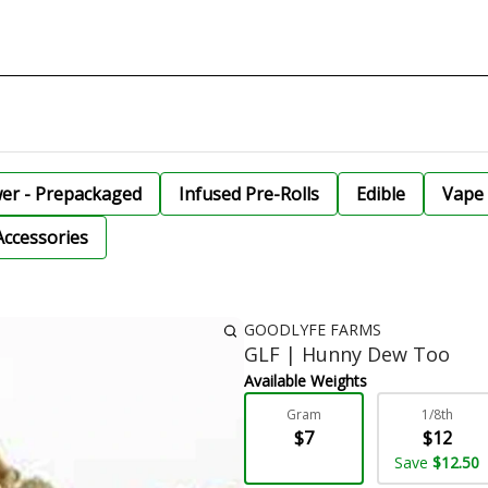
wer - Prepackaged
Infused Pre-Rolls
Edible
Vape 
Accessories
GOODLYFE FARMS
GLF | Hunny Dew Too
Available Weights
Gram
1/8th
$7
$12
Save
$12.50