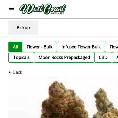
Pickup
All
Flower - Bulk
Infused Flower Bulk
Flo
Topicals
Moon Rocks Prepackaged
CBD
Back