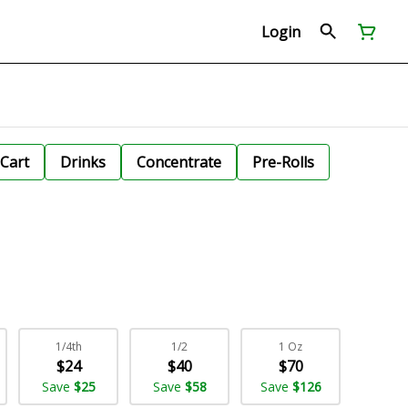
Login
Cart
Drinks
Concentrate
Pre-Rolls
1/4th
1/2
1 Oz
$24
$40
$70
Save
$25
Save
$58
Save
$126