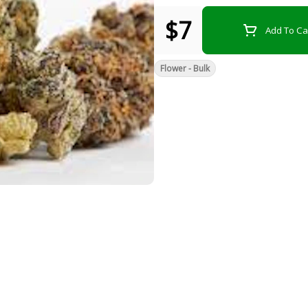
$7
Add To Ca
Flower - Bulk