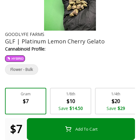
GOODLYFE FARMS
GLF | Platinum Lemon Cherry Gelato
Cannabinoid Profile:
HYBRID
Flower - Bulk
Gram
1/8th
1/4th
$7
$10
$20
Save
$14.50
Save
$29
$7
Add To Cart