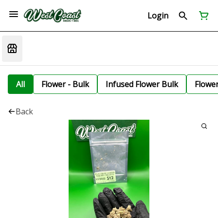
Login
All
Flower - Bulk
Infused Flower Bulk
Flowe
Back