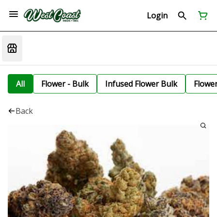
Login
All
Flower - Bulk
Infused Flower Bulk
Flowe
Back