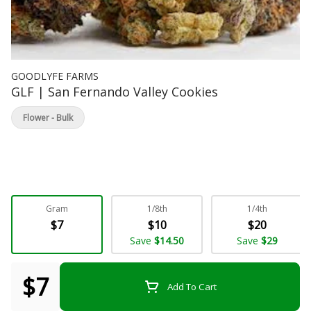
GOODLYFE FARMS
GLF | San Fernando Valley Cookies
Flower - Bulk
Gram
1/8th
1/4th
$7
$10
$20
Save
$14.50
Save
$29
$7
Add To Cart