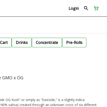
Login
Cart
Drinks
Concentrate
Pre-Rolls
de GMO x OG
e OG Kush” or simply as “Eastside,” is a slightly indica
/40% sativa) created through an unknown cross of six different