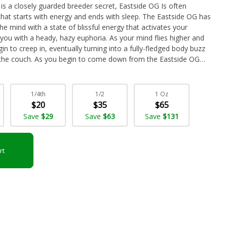
 is a closely guarded breeder secret, Eastside OG Is often
 that starts with energy and ends with sleep. The Eastside OG has
 the mind with a state of blissful energy that activates your
 you with a heady, hazy euphoria. As your mind flies higher and
gin to creep in, eventually turning into a fully-fledged body buzz
o the couch. As you begin to come down from the Eastside OG
ick in, leaving you dozing before you know it. Given these effects
ge THC level, Eastside OG is often chosen to treat chronic
onic fatigue, chronic pain and insomnia. This bud has a sweet and
1/4th
1/2
1 Oz
ungent and herbal cheese aroma to go along with it. Eastside OG
$20
$35
$65
aped forest green nugs with dark olive green leaves, thin
Save
$29
Save
$63
Save
$131
f tiny, milky white crystal trichomes.
rt