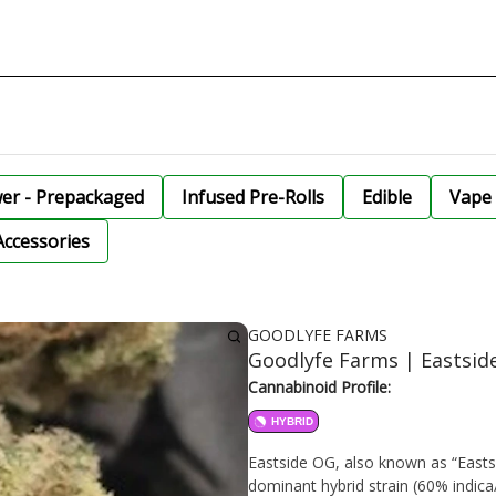
wer - Prepackaged
Infused Pre-Rolls
Edible
Vape 
Accessories
GOODLYFE FARMS
Goodlyfe Farms | Eastsi
Cannabinoid Profile:
HYBRID
Eastside OG, also known as “Eastsid
dominant hybrid strain (60% indica