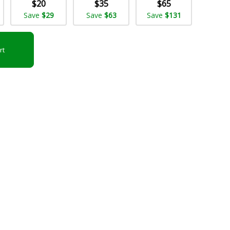
$20
$35
$65
Save
$29
Save
$63
Save
$131
rt