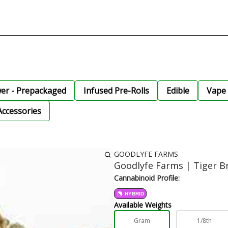
wer - Prepackaged
Infused Pre-Rolls
Edible
Vape 
Accessories
GOODLYFE FARMS
Goodlyfe Farms | Tiger B
Cannabinoid Profile:
HYBRID
Available Weights
Gram
1/8th