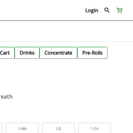
Login
Cart
Drinks
Concentrate
Pre-Rolls
reath
1/4th
1/2
1 Oz