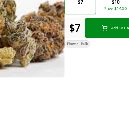
$7
$10
Save
$14.50
$7
Add To Ca
Flower - Bulk