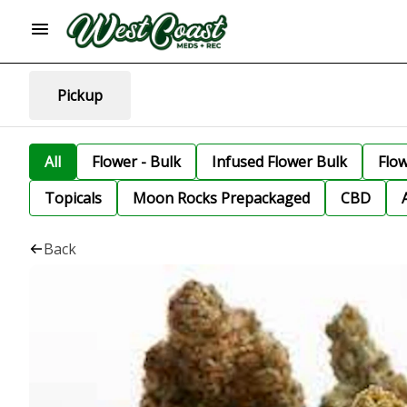
Pickup
All
Flower - Bulk
Infused Flower Bulk
Flo
Topicals
Moon Rocks Prepackaged
CBD
Back