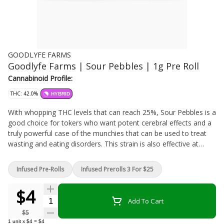
GOODLYFE FARMS
Goodlyfe Farms | Sour Pebbles | 1g Pre Roll
Cannabinoid Profile:
THC: 42.0%
HYBRID
With whopping THC levels that can reach 25%, Sour Pebbles is a
good choice for tokers who want potent cerebral effects and a
truly powerful case of the munchies that can be used to treat
wasting and eating disorders. This strain is also effective at
treating anxiety, depression, and nausea, though its high THC
values may limit its medical effectiveness somewhat. CBD
Infused Pre-Rolls
Infused Prerolls 3 For $25
levels, for example, are very low, as they typically are in high-
THC plants. That means patients with seizure disorders and
$4
other conditions that respond to CBD shouldn't rely on Sour
Quantity Selector
Add To Cart
Pebbles as their sole source of cannabis treatment. This strain
$5
is a sativa-dominant hybrid, though it's hard to find any solid
1
unit
x
$4
=
$4