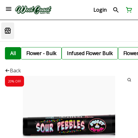
Login
All
Flower - Bulk
Infused Flower Bulk
Flowe
Back
20% OFF