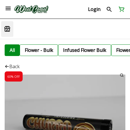
Login
All
Flower - Bulk
Infused Flower Bulk
Flowe
Back
60% OFF