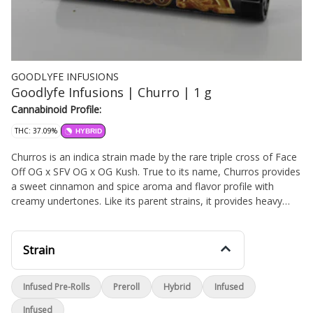
GOODLYFE INFUSIONS
Goodlyfe Infusions | Churro | 1 g
Cannabinoid Profile:
THC: 37.09%
HYBRID
Churros is an indica strain made by the rare triple cross of Face
Off OG x SFV OG x OG Kush. True to its name, Churros provides
a sweet cinnamon and spice aroma and flavor profile with
creamy undertones. Like its parent strains, it provides heavy
indica effects that are calming in nature. Anecdotally, this strain
has reported to help consumers tending to physical discomfort
and is best used on a relaxing, lazy weekend. Its effects lean
Strain
towards the physical side, with tingling body high accompanied
by happy, creative, euphoric, relaxing, uplifting and hunger-
Infused Pre-Rolls
Preroll
Hybrid
Infused
inducing effects.
Infused