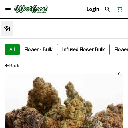
Login
All
Flower - Bulk
Infused Flower Bulk
Flowe
Back