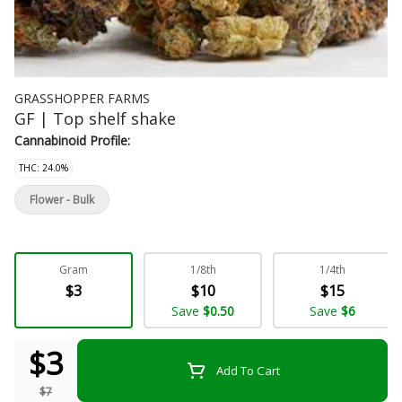
GRASSHOPPER FARMS
GF | Top shelf shake
Cannabinoid Profile:
THC: 24.0%
Flower - Bulk
Gram
1/8th
1/4th
$3
$10
$15
Save
$0.50
Save
$6
$3
Add To Cart
$7