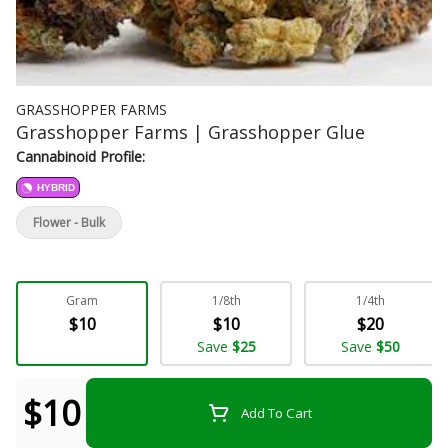
GRASSHOPPER FARMS
Grasshopper Farms | Grasshopper Glue
Cannabinoid Profile:
HYBRID
Flower - Bulk
Gram
1/8th
1/4th
$10
$10
$20
Save
$25
Save
$50
$10
Add To Cart