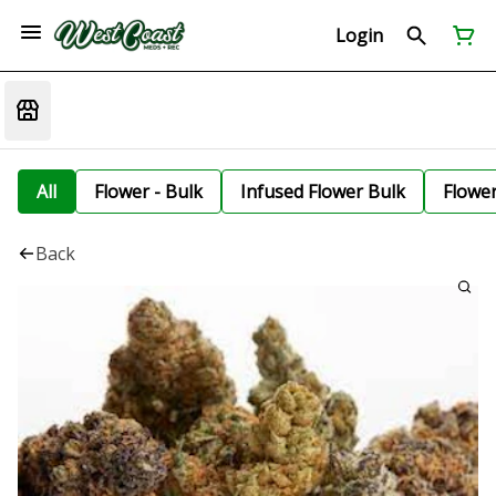
Login
All
Flower - Bulk
Infused Flower Bulk
Flowe
Back