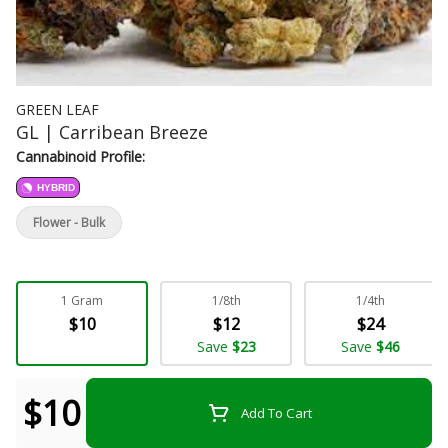
GREEN LEAF
GL | Carribean Breeze
Cannabinoid Profile:
HYBRID
Flower - Bulk
1 Gram
1/8th
1/4th
$10
$12
$24
Save
$23
Save
$46
$10
Add To Cart