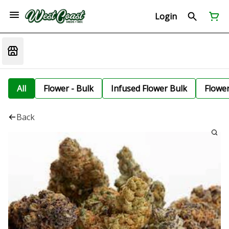
Login
All
Flower - Bulk
Infused Flower Bulk
Flowe
Back