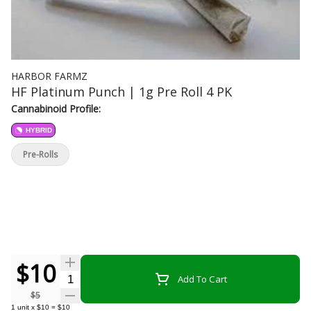
HARBOR FARMZ
HF Platinum Punch | 1g Pre Roll 4 PK
Cannabinoid Profile:
HYBRID
Pre-Rolls
$10
Quantity Selector
Add To Cart
$5
1
unit
x
$10
=
$10