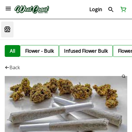
Login
All
Flower - Bulk
Infused Flower Bulk
Flowe
Back