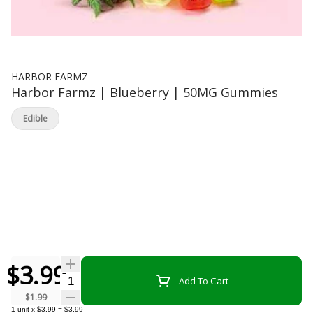
HARBOR FARMZ
Harbor Farmz | Blueberry | 50MG Gummies
Edible
$3.99
Quantity Selector
Add To Cart
$1.99
1
unit
x
$3.99
=
$3.99