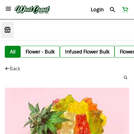
Login
All
Flower - Bulk
Infused Flower Bulk
Flowe
Back