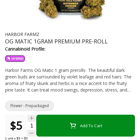
HARBOR FARMZ
OG MATIC 1GRAM PREMIUM PRE-ROLL
Cannabinoid Profile:
HYBRID
Harbor Farms OG Matic 1 gram prerolls- The beautiful dark
green buds are surrounded by violet leafage and red hairs. The
aroma of fruity skunk and herbs is a nice accent to the fruity
pine taste. It can treat mood swings, depression, stress, and
fatigue. Best for daytime and night time usage. Rolled up and
ready to smoke, Pre-Rolls are a convenient and effective way to
Flower - Prepackaged
consume cannabis. Pre-Rolls come in many different forms and
can be rolled with flower, shake, "b-buds", infused with
$5
concentrates, and more.
Quantity Selector
Add To Cart
1
unit
x
$5
=
$5