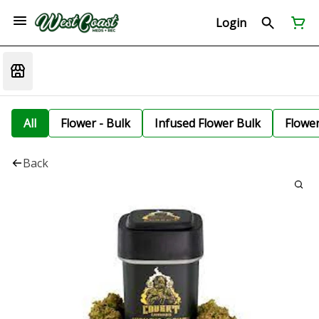
Login
All
Flower - Bulk
Infused Flower Bulk
Flowe
Back