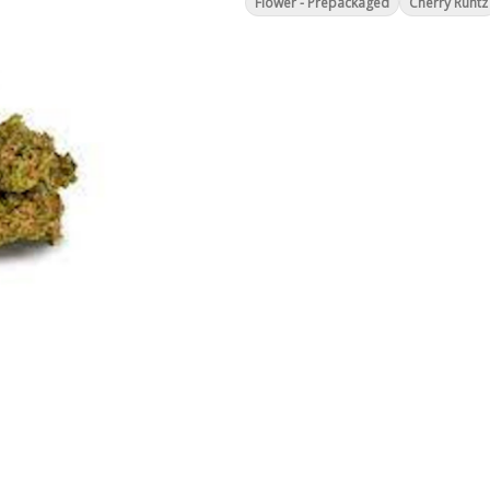
Flower - Prepackaged
Cherry Runtz