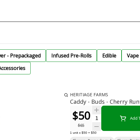
wer - Prepackaged
Infused Pre-Rolls
Edible
Vape 
Accessories
HERITIAGE FARMS
Caddy - Buds - Cherry Run
$50
Quantity Selector
Add T
$65
1
unit
x
$50
=
$50