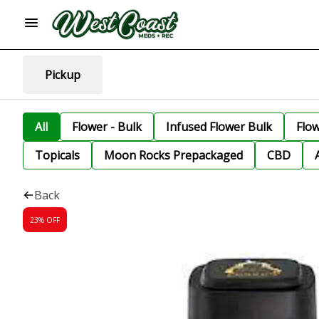
Pickup
All
Flower - Bulk
Infused Flower Bulk
Flo
Topicals
Moon Rocks Prepackaged
CBD
Back
23% OFF