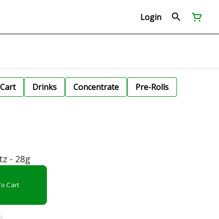
Login
Cart
Drinks
Concentrate
Pre-Rolls
tz - 28g
o Cart