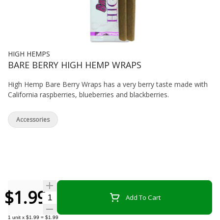
HIGH HEMPS
BARE BERRY HIGH HEMP WRAPS
High Hemp Bare Berry Wraps has a very berry taste made with
California raspberries, blueberries and blackberries.
Accessories
$1.99
Quantity Selector
Add To Cart
1
unit
x
$1.99
=
$1.99