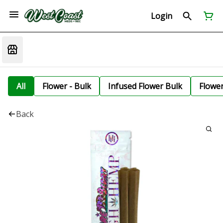
Login
All
Flower - Bulk
Infused Flower Bulk
Flowe
Back