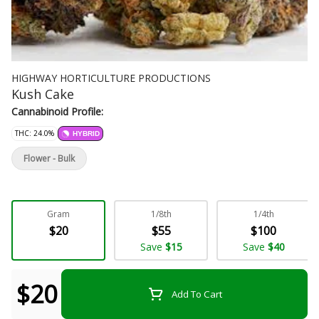
HIGHWAY HORTICULTURE PRODUCTIONS
Kush Cake
Cannabinoid Profile:
THC: 24.0%
HYBRID
Flower - Bulk
Gram
1/8th
1/4th
$20
$55
$100
Save
$15
Save
$40
$20
Add To Cart