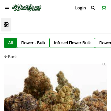
Login
All
Flower - Bulk
Infused Flower Bulk
Flowe
Back