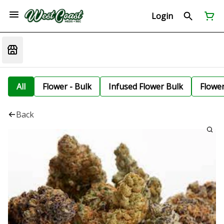
Login
All
Flower - Bulk
Infused Flower Bulk
Flowe
Back