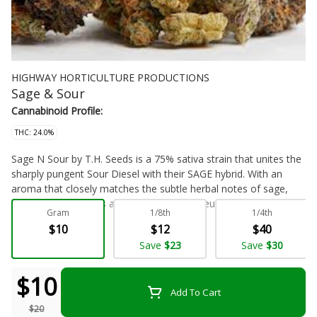
HIGHWAY HORTICULTURE PRODUCTIONS
Sage & Sour
Cannabinoid Profile:
THC: 24.0%
Sage N Sour by T.H. Seeds is a 75% sativa strain that unites the
sharply pungent Sour Diesel with their SAGE hybrid. With an
aroma that closely matches the subtle herbal notes of sage,
Sage N Sour delivers a perfect balance of euphoria, energy, and
Gram
1/8th
1/4th
happiness to its consumer. Growers will appreciate the
$10
$12
$40
generous yields this sativa has to offer following its 60 to 65
Flower - Bulk
Save
$23
Save
$30
day flowering cycle.
$10
Add To Cart
$20