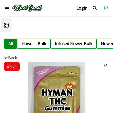
Login
All
Flower - Bulk
Infused Flower Bulk
Flowe
Back
23% OFF