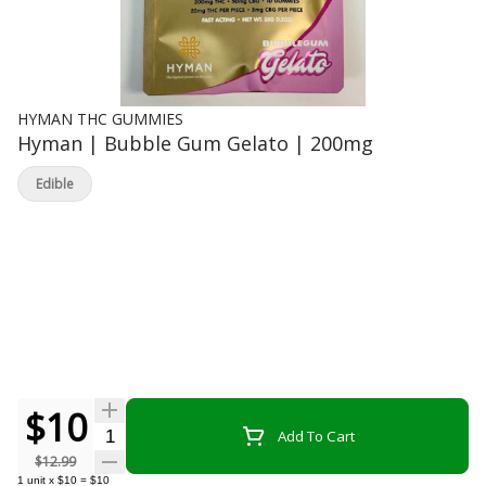
HYMAN THC GUMMIES
Hyman | Bubble Gum Gelato | 200mg
Edible
$10
Quantity Selector
Add To Cart
$12.99
1
unit
x
$10
=
$10