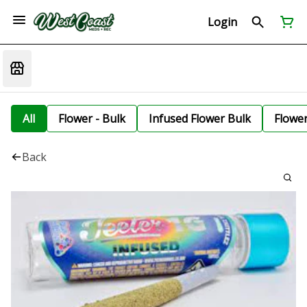
Login
All
Flower - Bulk
Infused Flower Bulk
Flowe
Back