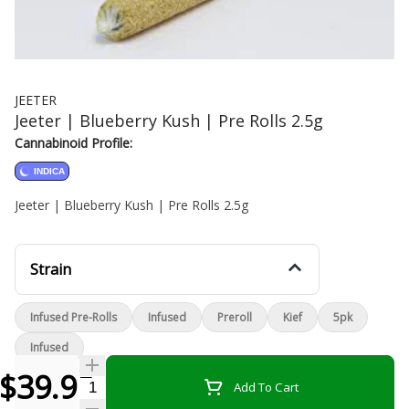
JEETER
Jeeter | Blueberry Kush | Pre Rolls 2.5g
Cannabinoid Profile:
INDICA
Jeeter | Blueberry Kush | Pre Rolls 2.5g
Strain
Infused Pre-Rolls
Infused
Preroll
Kief
5pk
Infused
$39.99
Quantity Selector
Add To Cart