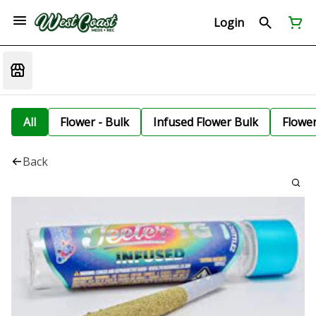
Login
All
Flower - Bulk
Infused Flower Bulk
Flowe
Back