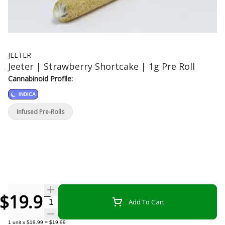
JEETER
Jeeter | Strawberry Shortcake | 1g Pre Roll
Cannabinoid Profile:
INDICA
Infused Pre-Rolls
$19.99
Quantity Selector
Add To Cart
1
unit
x
$19.99
=
$19.99