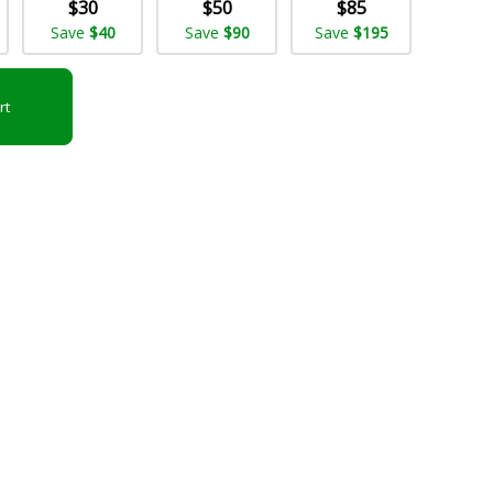
$30
$50
$85
Save
$40
Save
$90
Save
$195
rt