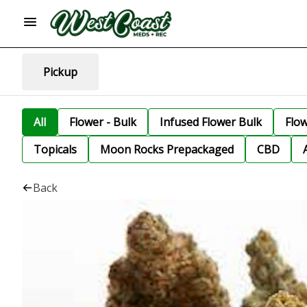
Pickup
All
Flower - Bulk
Infused Flower Bulk
Flo
Topicals
Moon Rocks Prepackaged
CBD
Back