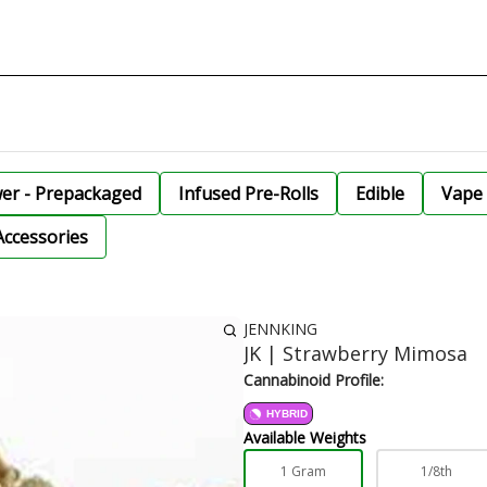
wer - Prepackaged
Infused Pre-Rolls
Edible
Vape 
Accessories
JENNKING
JK | Strawberry Mimosa
Cannabinoid Profile:
HYBRID
Available Weights
1 Gram
1/8th