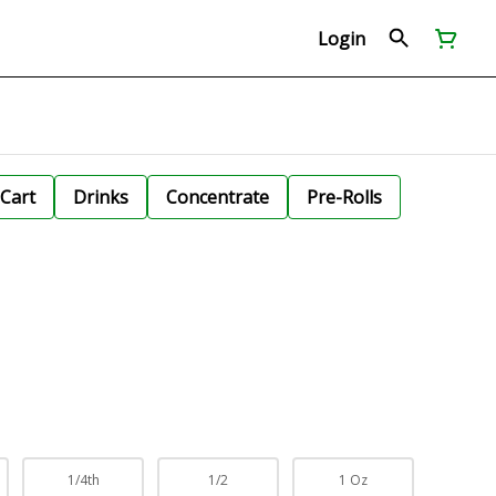
Login
Cart
Drinks
Concentrate
Pre-Rolls
1/4th
1/2
1 Oz