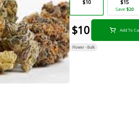
$10
$15
Save
$20
$10
Add To Ca
Flower - Bulk