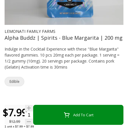
LEMONATI FAMILY FARMS
Alpha Buddz | Spirits - Blue Margarita | 200 mg
Indulge in the Cocktail Experience with these "Blue Margarita"
flavored gummies. 10 pcs 20mg each per package. 1 serving =
1/2 gummy (10mg). 20 servings per package. Contains pork
(Gelatin) Activation time is 30mins
Edible
$7.99
Quantity Selector
Add To Cart
$12.99
1
unit
x
$7.99
=
$7.99