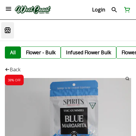
Login
All
Flower - Bulk
Infused Flower Bulk
Flowe
Back
38% OFF