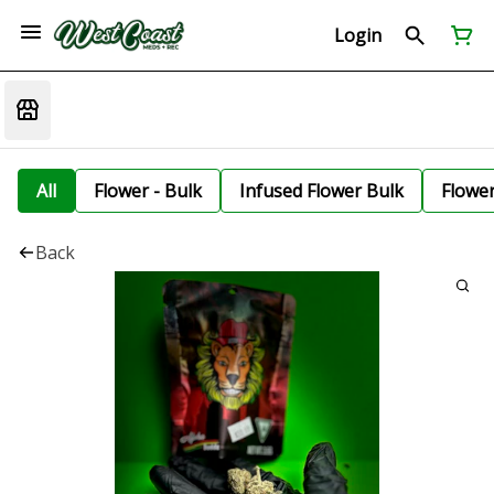
Login
All
Flower - Bulk
Infused Flower Bulk
Flowe
Back