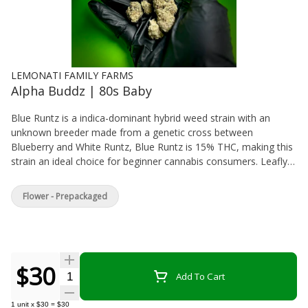
LEMONATI FAMILY FARMS
Alpha Buddz | 80s Baby
Blue Runtz is a indica-dominant hybrid weed strain with an
unknown breeder made from a genetic cross between
Blueberry and White Runtz, Blue Runtz is 15% THC, making this
strain an ideal choice for beginner cannabis consumers. Leafly
customers tell us Blue Runtz effects make them feel relaxed,
euphoric, and creative. Medical marijuana patients often choose
Flower - Prepackaged
Blue Runtz when dealing with symptoms associated with pain,
anxiety, and depression. The dominant terpene of this cannabis
strain is limonene. Blue Runtz features an aroma and flavor
profile of blueberry, pear, and vanilla. If you’ve smoked, dabbed,
or consumed Blue Runtz, tell us about your experience by
$30
Quantity Selector
Add To Cart
leaving a strain review.
1
unit
x
$30
=
$30