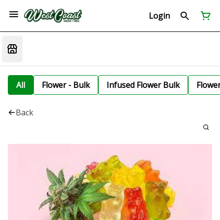
Login
All
Flower - Bulk
Infused Flower Bulk
Flowe
Back