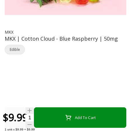
MKX
MKX | Cotton Cloud - Blue Raspberry | 50mg
Edible
$9.99
Quantity Selector
Add To Cart
1
unit
x
$9.99
=
$9.99