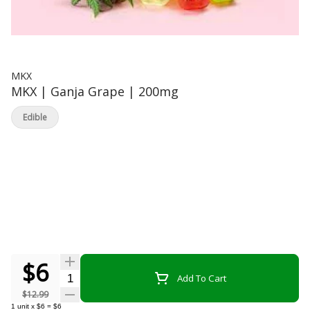
MKX
MKX | Ganja Grape | 200mg
Edible
$6
Quantity Selector
Add To Cart
$12.99
1
unit
x
$6
=
$6