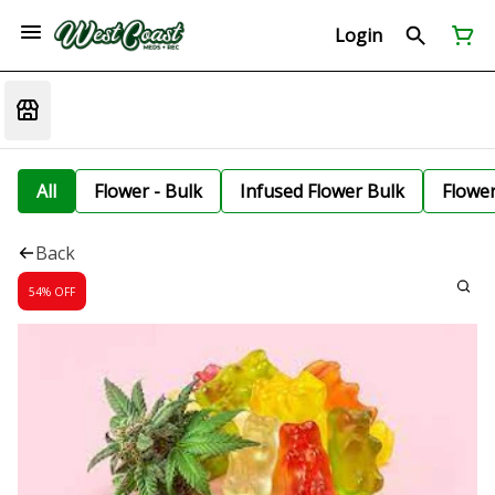
Login
All
Flower - Bulk
Infused Flower Bulk
Flowe
Back
54% OFF