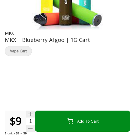
MKX
MKX | Blueberry Afgoo | 1G Cart
Vape Cart
$9
Quantity Selector
Add To Cart
1
unit
x
$9
=
$9