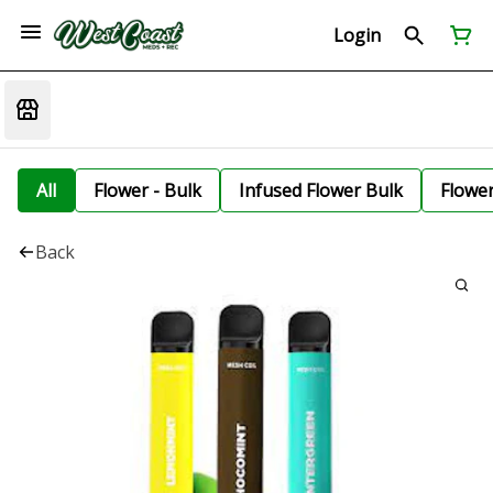
Login
All
Flower - Bulk
Infused Flower Bulk
Flowe
Back