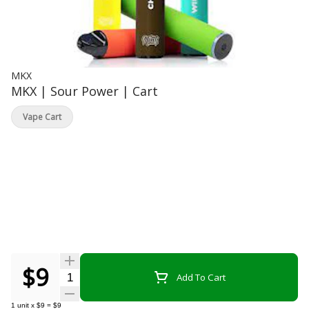
MKX
MKX | Sour Power | Cart
Vape Cart
$9
Quantity Selector
Add To Cart
1
unit
x
$9
=
$9