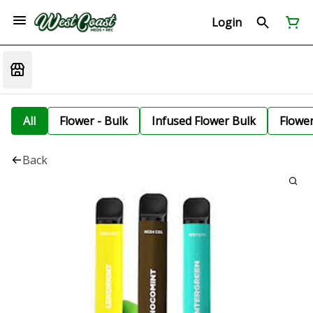
Login
All
Flower - Bulk
Infused Flower Bulk
Flowe
Back