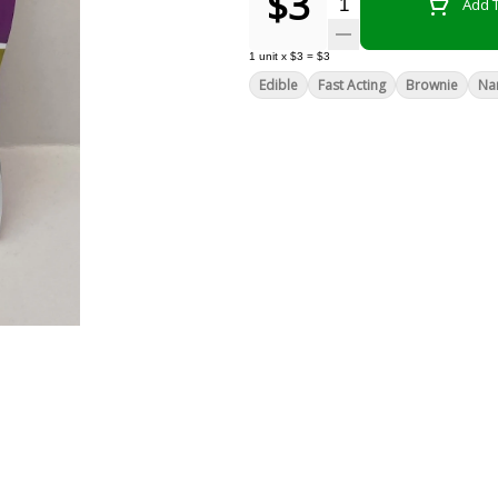
$3
Quantity Selector
Add T
1
unit
x
$3
=
$3
Edible
Fast Acting
Brownie
Na