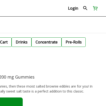
Login
Cart
Drinks
Concentrate
Pre-Rolls
| 200 mg Gummies
wnies, then these moist salted brownie edibles are for you! In
lly sweet salt taste is a perfect addition to this classic.