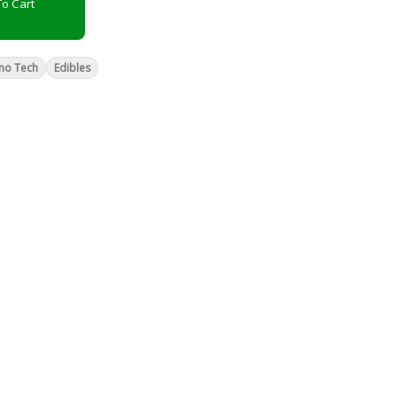
o Cart
no Tech
Edibles