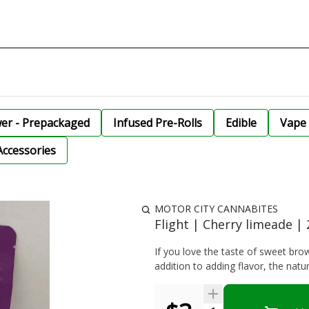
wer - Prepackaged
Infused Pre-Rolls
Edible
Vape 
Accessories
MOTOR CITY CANNABITES
Flight | Cherry limeade 
If you love the taste of sweet bro
addition to adding flavor, the natura