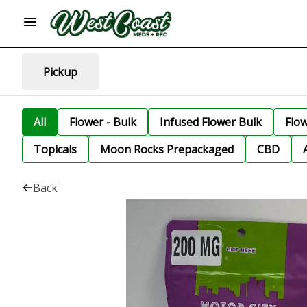
Pickup
All
Flower - Bulk
Infused Flower Bulk
Flo
Topicals
Moon Rocks Prepackaged
CBD
Back