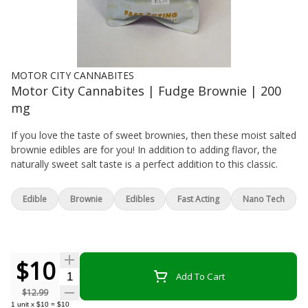
MOTOR CITY CANNABITES
Motor City Cannabites | Fudge Brownie | 200
mg
If you love the taste of sweet brownies, then these moist salted
brownie edibles are for you! In addition to adding flavor, the
naturally sweet salt taste is a perfect addition to this classic.
Edible
Brownie
Edibles
Fast Acting
Nano Tech
$10
Quantity Selector
Add To Cart
$12.99
1
unit
x
$10
=
$10