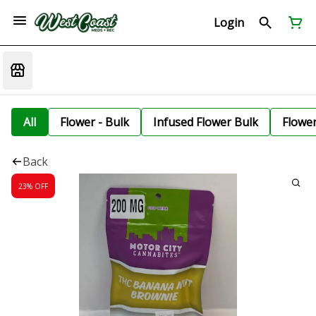
Login
All
Flower - Bulk
Infused Flower Bulk
Flowe
Back
23% OFF