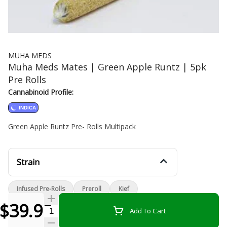
MUHA MEDS
Muha Meds Mates | Green Apple Runtz | 5pk
Pre Rolls
Cannabinoid Profile:
INDICA
Green Apple Runtz Pre- Rolls Multipack
Strain
Infused Pre-Rolls
Preroll
Kief
$39.99
Quantity Selector
Add To Cart