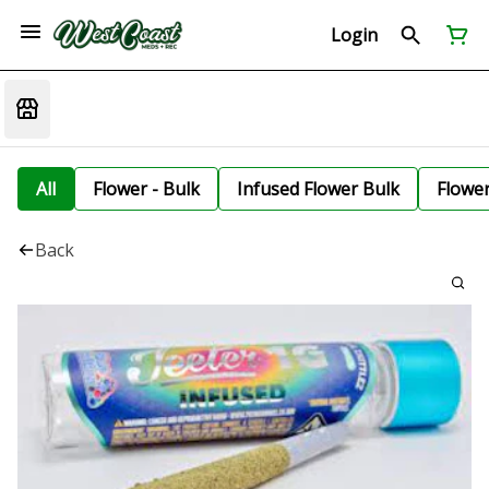
Login
All
Flower - Bulk
Infused Flower Bulk
Flowe
Back