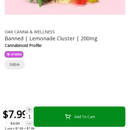
OAK CANNA & WELLNESS
Banned | Lemonade Cluster | 200mg
Cannabinoid Profile:
HYBRID
Edible
$7.99
Quantity Selector
Add To Cart
$4.99
1
unit
x
$7.99
=
$7.99