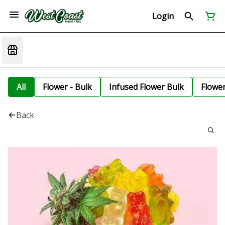
Login
All
Flower - Bulk
Infused Flower Bulk
Flowe
Back