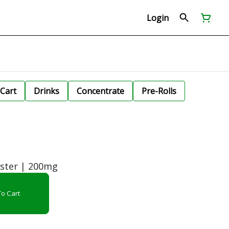
Login
Cart
Drinks
Concentrate
Pre-Rolls
ster | 200mg
o Cart