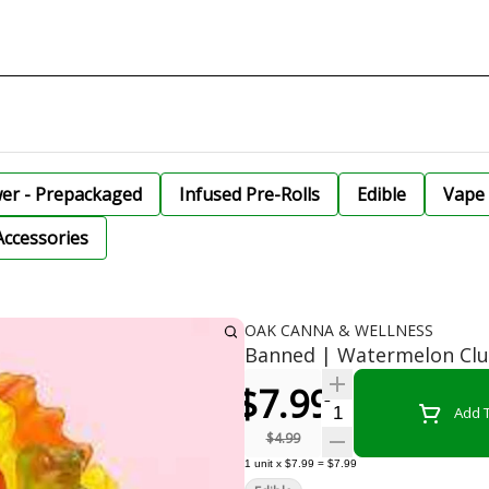
wer - Prepackaged
Infused Pre-Rolls
Edible
Vape 
Accessories
OAK CANNA & WELLNESS
Banned | Watermelon Clu
$7.99
Quantity Selector
Add T
$4.99
1
unit
x
$7.99
=
$7.99