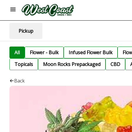
Pickup
All
Flower - Bulk
Infused Flower Bulk
Flo
Topicals
Moon Rocks Prepackaged
CBD
Back