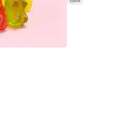
Edible