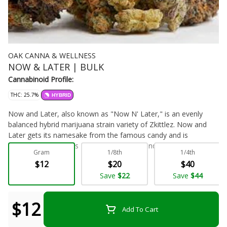
OAK CANNA & WELLNESS
NOW & LATER | BULK
Cannabinoid Profile:
THC: 25.7%
HYBRID
Now and Later, also known as "Now N' Later," is an evenly
balanced hybrid marijuana strain variety of Zkittlez. Now and
Later gets its namesake from the famous candy and is
sometimes known as Now N Later. Now and Later has a
Gram
1/8th
1/4th
sweet, full flavor profile with aromas that are surprisingly earthy
$12
$20
$40
and spicy. Now and Later is a creeper strain, which means the
Flower - Bulk
Save
$22
Save
$44
high will slowly creep up on you instead of hitting you right
away. At first, this strain comes on light and slow but will
eventually put you in a sedated state. Growers say this strain
$12
Add To Cart
comes in small nugs that are round and dotted with orange
hairs. Medical marijuana patients choose Now and Later for its