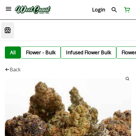
Login
All
Flower - Bulk
Infused Flower Bulk
Flowe
Back