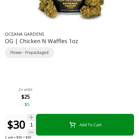
OCEANA GARDENS
OG | Chicken N Waffles 1oz
Flower - Prepackaged
2+ units
$25
-
$5
$30
Quantity Selector
Add To Cart
1
unit
x
$30
=
$30