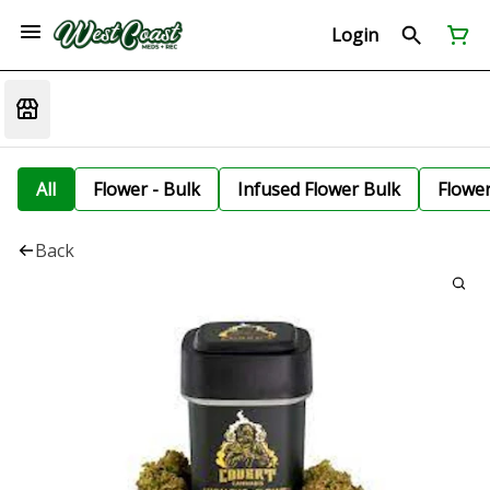
Login
All
Flower - Bulk
Infused Flower Bulk
Flowe
Back