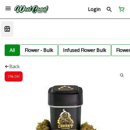
Login
All
Flower - Bulk
Infused Flower Bulk
Flowe
Back
17% OFF