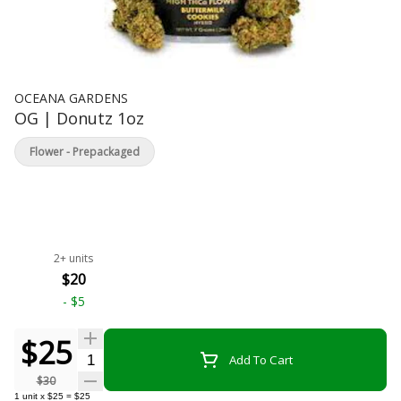
OCEANA GARDENS
OG | Donutz 1oz
Flower - Prepackaged
2+ units
$20
-
$5
$25
Quantity Selector
Add To Cart
$30
1
unit
x
$25
=
$25