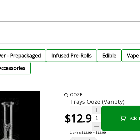
wer - Prepackaged
Infused Pre-Rolls
Edible
Vape 
Accessories
OOZE
Trays Ooze (Variety)
$12.99
Quantity Selector
Add T
1
unit
x
$12.99
=
$12.99