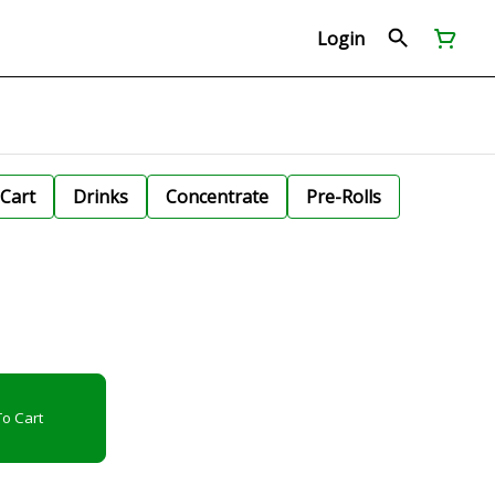
Login
Cart
Drinks
Concentrate
Pre-Rolls
o Cart