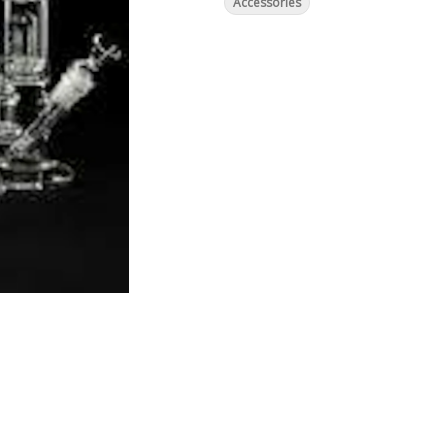
Accessories