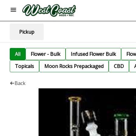
Pickup
All
Flower - Bulk
Infused Flower Bulk
Flo
Topicals
Moon Rocks Prepackaged
CBD
Back