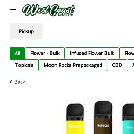
Pickup
All
Flower - Bulk
Infused Flower Bulk
Flo
Topicals
Moon Rocks Prepackaged
CBD
Back