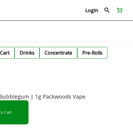
Login
Cart
Drinks
Concentrate
Pre-Rolls
a Bubblegum | 1g Packwoods Vape
o Cart