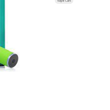
Vape Cart