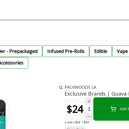
wer - Prepackaged
Infused Pre-Rolls
Edible
Vape 
Accessories
PACKWOODS LA
Exclusive Brands | Guav
$24
Quantity Selector
Add T
1
unit
x
$24
=
$24