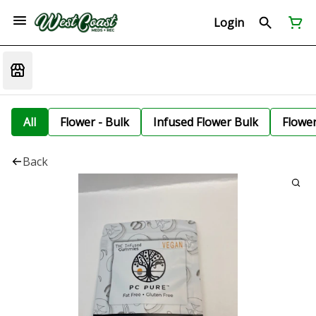
Login
All
Flower - Bulk
Infused Flower Bulk
Flowe
Back