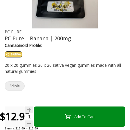
PC PURE
PC Pure | Banana | 200mg
Cannabinoid Profile:
SATIVA
20 x 20 gummies 20 x 20 sativa vegan gummies made with all
natural gummies
Edible
$12.99
Quantity Selector
Add To Cart
1
unit
x
$12.99
=
$12.99