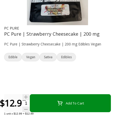
PC PURE
PC Pure | Strawberry Cheesecake | 200 mg
PC Pure | Strawberry Cheesecake | 200 mg Edibles Vegan
Edible
Vegan
Sativa
Edibles
$12.99
Quantity Selector
Add To Cart
1
unit
x
$12.99
=
$12.99