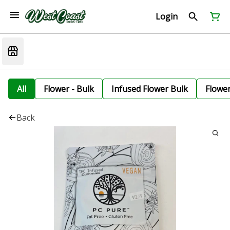
Login
All
Flower - Bulk
Infused Flower Bulk
Flowe
Back